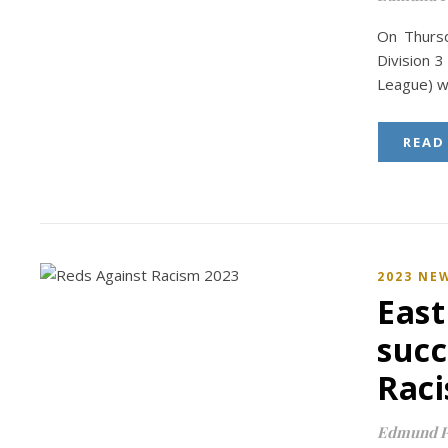
On Thursd
Division 3
League) w
READ
2023 NE
East
succ
Raci
Edmund P