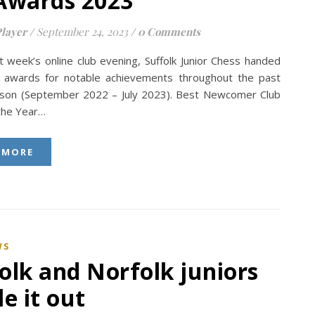
Awards 2023
layer
/
September 24, 2023
/
0 Comments
t week’s online club evening, Suffolk Junior Chess handed
awards for notable achievements throughout the past
son (September 2022 – July 2023). Best Newcomer Club
 the Year…
 MORE
WS
olk and Norfolk juniors
le it out