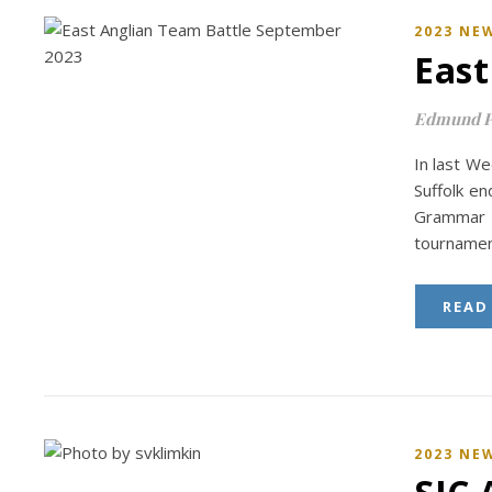
2023 NE
East
Edmund P
In last W
Suffolk e
Grammar 
tournamen
READ
2023 NE