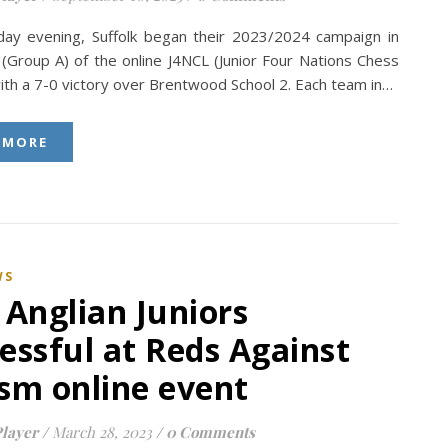
ay evening, Suffolk began their 2023/2024 campaign in
 (Group A) of the online J4NCL (Junior Four Nations Chess
ith a 7-0 victory over Brentwood School 2. Each team in…
 MORE
WS
 Anglian Juniors
essful at Reds Against
sm online event
layer
/
March 28, 2023
/
0 Comments