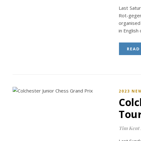
Last Satur
Rot-gege
organised 
in English
READ
2023 NE
Colc
Tou
Tim Kent