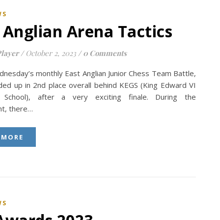
WS
 Anglian Arena Tactics
layer
/
October 2, 2023
/
0 Comments
ednesday’s monthly East Anglian Junior Chess Team Battle,
nded up in 2nd place overall behind KEGS (King Edward VI
School), after a very exciting finale. During the
t, there…
 MORE
WS