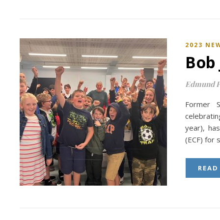
2023 NE
Bob 
Edmund P
Former S
celebratin
year), ha
(ECF) for 
READ