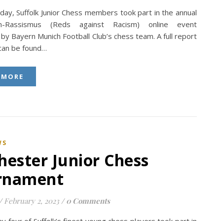
day, Suffolk Junior Chess members took part in the annual
n-Rassismus (Reds against Racism) online event
by Bayern Munich Football Club’s chess team. A full report
 can be found…
 MORE
WS
hester Junior Chess
rnament
/
February 2, 2023
/
0 Comments