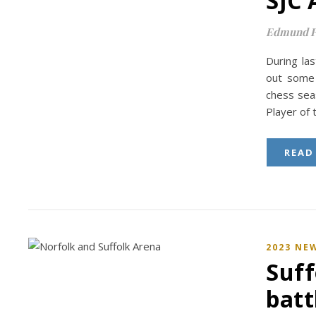
SJC 
Edmund P
During las
out some 
chess sea
Player of
READ
2023 NE
Suff
batt