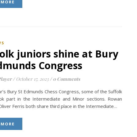
 MORE
WS
olk juniors shine at Bury
Edmunds Congress
layer
/
October 17, 2023
/
0 Comments
ear’s Bury St Edmunds Chess Congress, some of the Suffolk
ook part in the Intermediate and Minor sections. Rowan
liver Ferris both share third place in the Intermediate…
 MORE