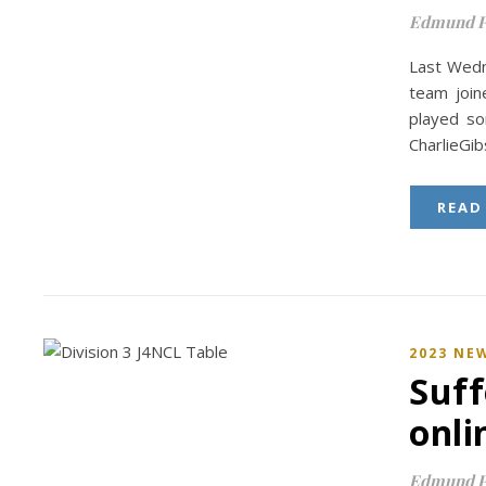
Edmund P
Last Wedn
team join
played s
CharlieGi
READ
2023 NE
Suff
onli
Edmund P