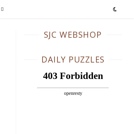
SJC WEBSHOP
DAILY PUZZLES