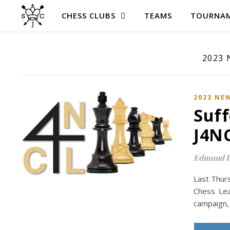
CHESS CLUBS
TEAMS
TOURNAM
2023
2023 NE
Suff
J4N
Edmund P
Last Thurs
Chess Lea
campaign, 