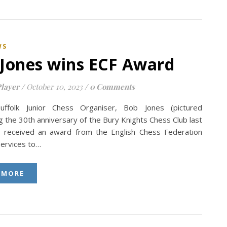
WS
Jones wins ECF Award
layer
/
October 10, 2023
/
0 Comments
uffolk Junior Chess Organiser, Bob Jones (pictured
g the 30th anniversary of the Bury Knights Chess Club last
s received an award from the English Chess Federation
services to…
 MORE