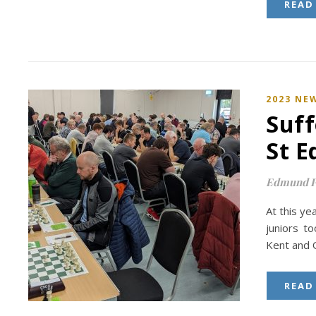
READ
2023 NE
Suff
St 
Edmund P
At this y
juniors t
Kent and O
READ