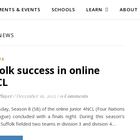
ENTS & EVENTS
SCHOOLS
LEARN
ABOUT
 NEWS
WS
olk success in online
CL
layer
/
December 16, 2023
/
0 Comments
day, Season 8 (S8) of the online Junior 4NCL (Four Nations
gue) concluded with a finals night. During this season’s
Suffolk fielded two teams in division 3 and division 4.…