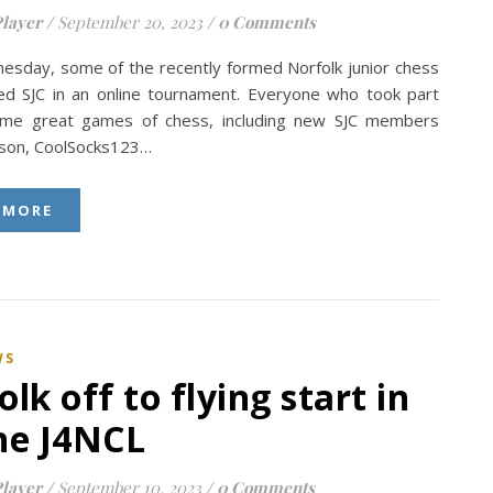
layer
/
September 20, 2023
/
0 Comments
esday, some of the recently formed Norfolk junior chess
ed SJC in an online tournament. Everyone who took part
ome great games of chess, including new SJC members
bson, CoolSocks123…
 MORE
WS
olk off to flying start in
ne J4NCL
layer
/
September 10, 2023
/
0 Comments