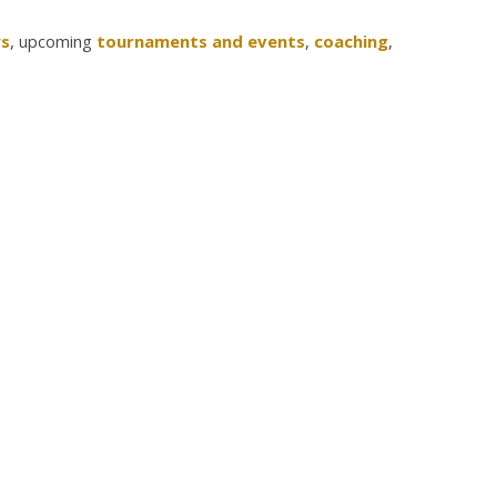
s
, upcoming
tournaments and events
,
coaching
,