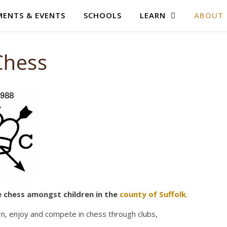
ENTS & EVENTS
SCHOOLS
LEARN
ABOUT
Chess
e chess amongst children in the
county of Suffolk
.
rn, enjoy and compete in chess through clubs,