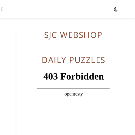
SJC WEBSHOP
DAILY PUZZLES