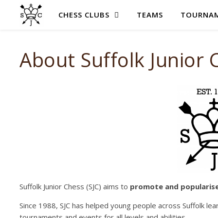
CHESS CLUBS
TEAMS
TOURNAM
About Suffolk Junior 
Suffolk Junior Chess (SJC) aims to
promote and
popularis
Since 1988, SJC has helped young people across Suffolk lea
tournaments and events for all levels and abilities.