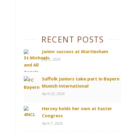
RECENT POSTS
Junior success at Martlesham
July 3, 2026
Suffolk Juniors take part in Bayern
Munich International
April 22, 2026
Hersey holds her own at Easter
Congress
April 7, 2026