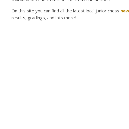
On this site you can find all the latest local junior chess
new
results, gradings, and lots more!