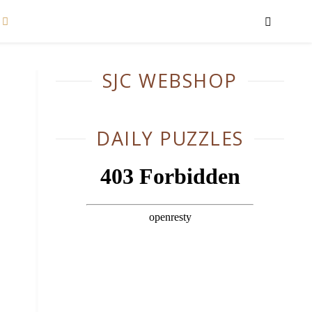
SJC WEBSHOP
DAILY PUZZLES