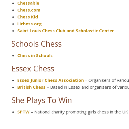
Chessable
Chess.com
Chess Kid
Lichess.org
Saint Louis Chess Club and Scholastic Center
Schools Chess
Chess in Schools
Essex Chess
Essex Junior Chess Association
– Organisers of variou
British Chess
– Based in Essex and organisers of variou
She Plays To Win
SPTW
– National charity promoting girls chess in the UK