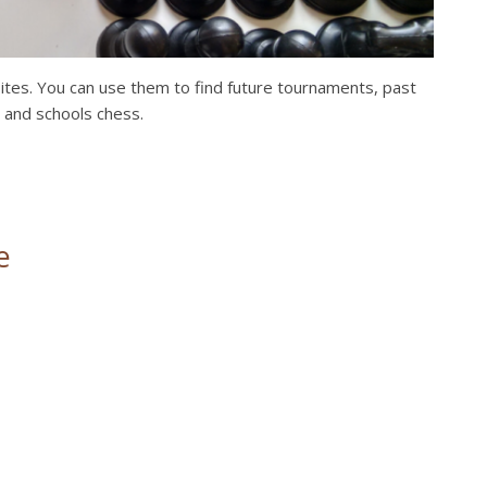
bsites. You can use them to find future tournaments, past
, and schools chess.
e