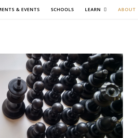
ENTS & EVENTS
SCHOOLS
LEARN
ABOUT