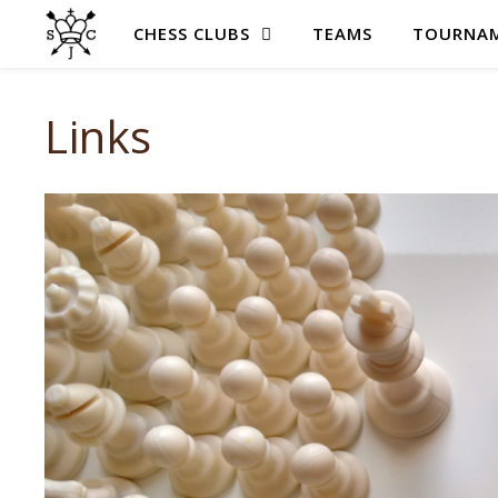
CHESS CLUBS
TEAMS
TOURNAM
Links