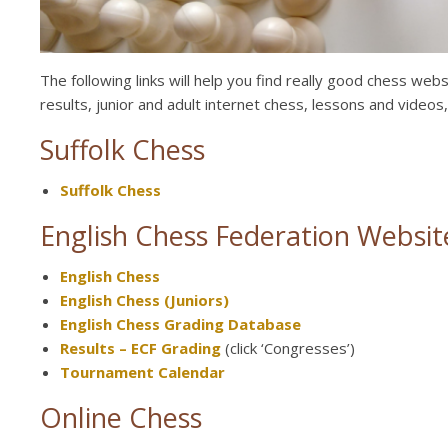
The following links will help you find really good chess we
results, junior and adult internet chess, lessons and videos
Suffolk Chess
Suffolk Chess
English Chess Federation Websit
English Chess
English Chess (Juniors)
English Chess Grading Database
Results – ECF Grading
(click ‘Congresses’)
Tournament Calendar
Online Chess