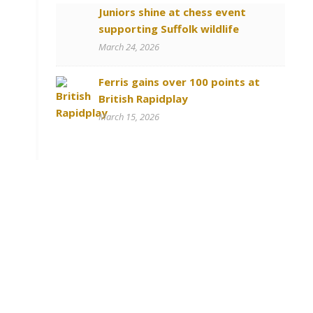
Juniors shine at chess event
supporting Suffolk wildlife
March 24, 2026
Ferris gains over 100 points at
British Rapidplay
March 15, 2026