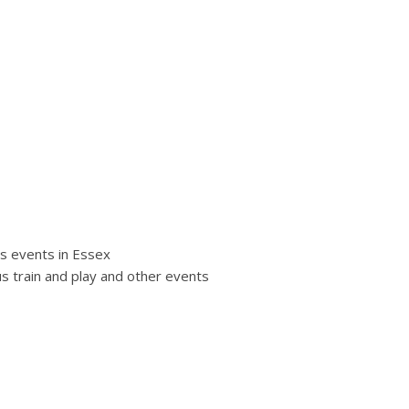
s events in Essex
s train and play and other events