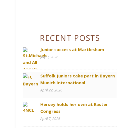
RECENT POSTS
Junior success at Martlesham
July 3, 2026
Suffolk Juniors take part in Bayern
Munich International
April 22, 2026
Hersey holds her own at Easter
Congress
April 7, 2026