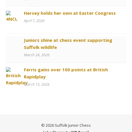
Hersey holds her own at Easter Congress
April 7, 2026
Juniors shine at chess event supporting
Suffolk wildlife
March 24, 2026
Ferris gains over 100 points at British
Rapidplay
March 15, 2026
© 2026 Suffolk Junior Chess