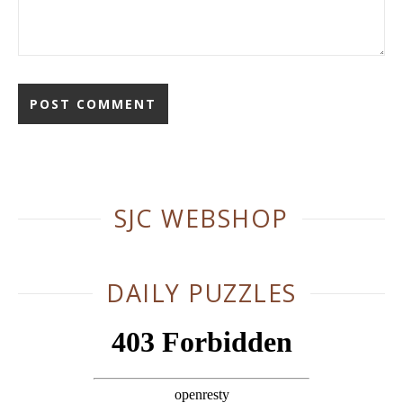
Alternative:
SJC WEBSHOP
DAILY PUZZLES