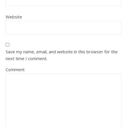
Website
Save my name, email, and website in this browser for the
next time I comment.
Comment