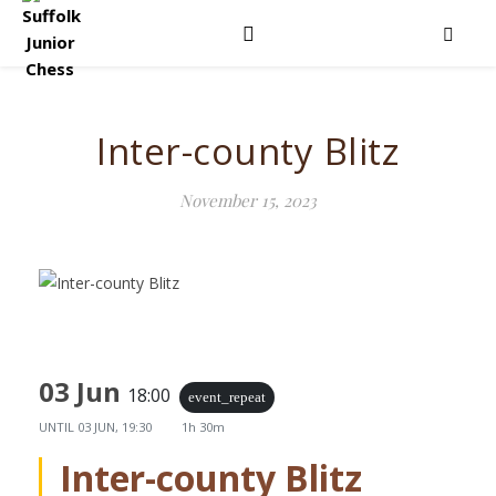
Inter-county Blitz
November 15, 2023
03 Jun
18:00
event_repeat
UNTIL
03 JUN, 19:30
1h 30m
Inter-county Blitz