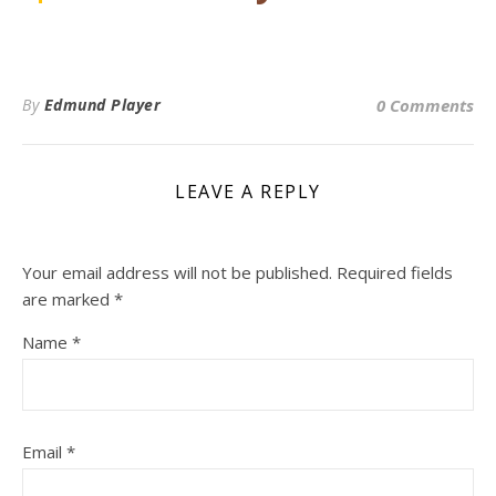
By
Edmund Player
0 Comments
LEAVE A REPLY
Your email address will not be published.
Required fields
are marked
*
Name
*
Email
*