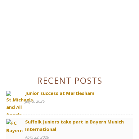
RECENT POSTS
Junior success at Martlesham
July 3, 2026
Suffolk Juniors take part in Bayern Munich
International
April 22, 2026