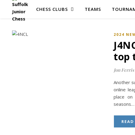
CHESS CLUBS
TEAMS
TOURNAM
2024 NE
J4NC
top 
Jon Ferris
Another su
online le
place on 
seasons…
READ