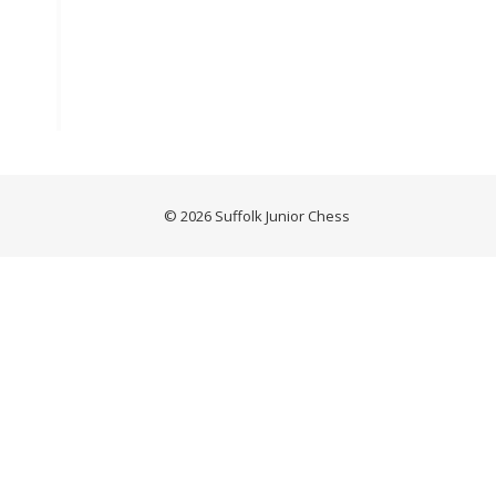
© 2026 Suffolk Junior Chess