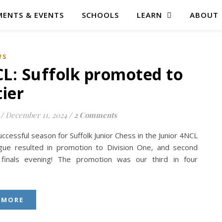
ENTS & EVENTS
SCHOOLS
LEARN
ABOUT
WS
L: Suffolk promoted to
tier
/
December 11, 2024
/
2 Comments
ccessful season for Suffolk Junior Chess in the Junior 4NCL
ague resulted in promotion to Division One, and second
finals evening! The promotion was our third in four
 MORE