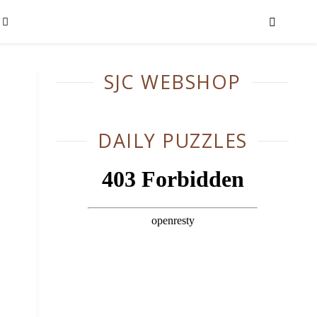
SJC WEBSHOP
DAILY PUZZLES