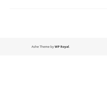
Ashe Theme by
WP Royal
.