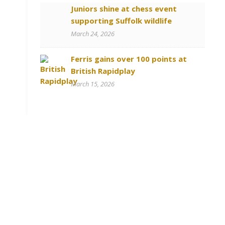
Juniors shine at chess event
supporting Suffolk wildlife
March 24, 2026
Ferris gains over 100 points at
British Rapidplay
March 15, 2026