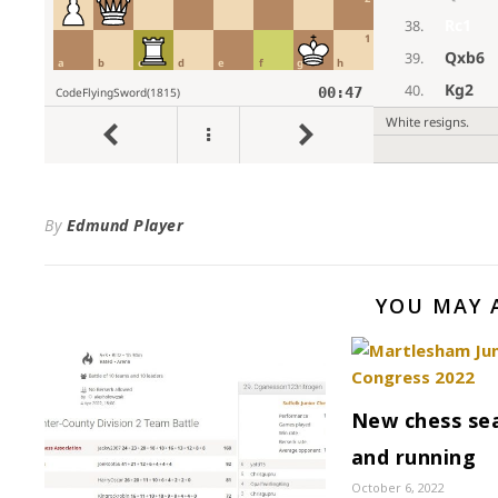
By
Edmund Player
YOU MAY 
New chess sea
and running
October 6, 2022