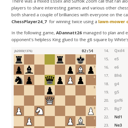
There was a mixed Essex and Suffolk Zoom call that ran alo
players to share interesting games and various other ches
both shared a couple of brilliancies with everyone on the ca
ChessPlayer24_7
for winning twice using a
lawn-mower 
In the following game,
ADannatt26
managed to plan and e
opponent’s helpless King glued to the g8 square by White’