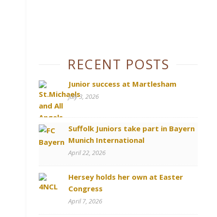
RECENT POSTS
Junior success at Martlesham
July 3, 2026
Suffolk Juniors take part in Bayern
Munich International
April 22, 2026
Hersey holds her own at Easter
Congress
April 7, 2026