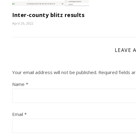
Inter-county blitz results
April 26, 2022
LEAVE 
Your email address will not be published.
Required fields 
Name
*
Email
*