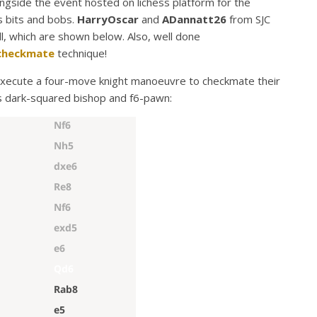
ngside the event hosted on lichess platform for the
s bits and bobs.
HarryOscar
and
ADannatt26
from SJC
ll, which are shown below. Also, well done
checkmate
technique!
xecute a four-move knight manoeuvre to checkmate their
s dark-squared bishop and f6-pawn: