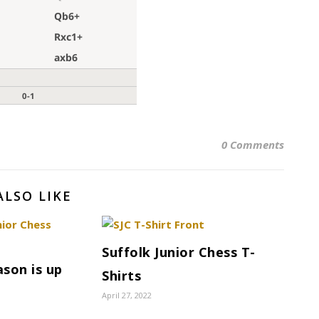
0 Comments
ALSO LIKE
Suffolk Junior Chess T-
son is up
Shirts
April 27, 2022