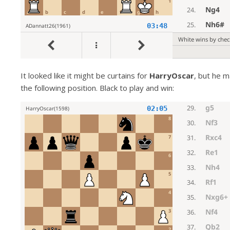
It looked like it might be curtains for
HarryOscar
, but he m
the following position. Black to play and win: