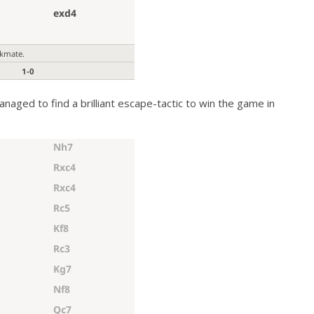
anaged to find a brilliant escape-tactic to win the game in