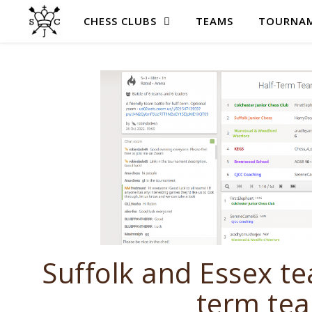
CHESS CLUBS
TEAMS
TOURNAM
Suffolk and Essex te
term tea