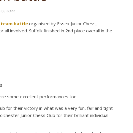
27, 2022
 team battle
organised by Essex Junior Chess,
all involved. Suffolk finished in 2nd place overall in the
ts
e were some excellent performances too.
b for their victory in what was a very fun, fair and tight
lchester Junior Chess Club for their brilliant individual