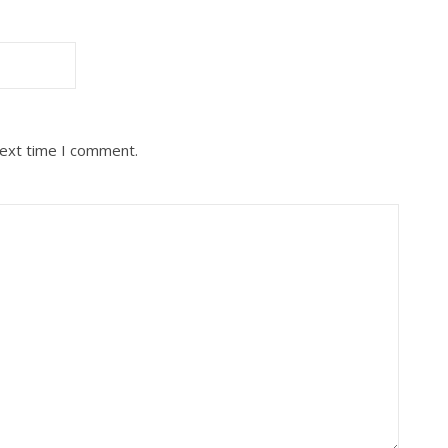
next time I comment.