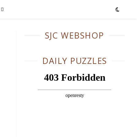
SJC WEBSHOP
DAILY PUZZLES