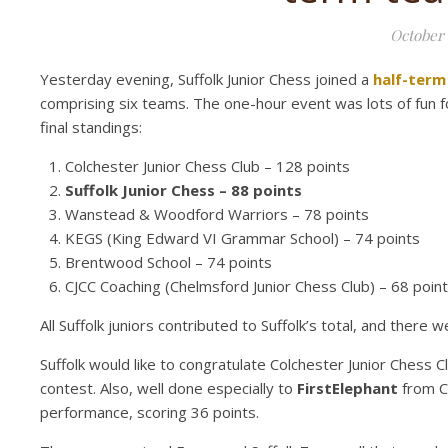
October 
Yesterday evening, Suffolk Junior Chess joined a
half-term
comprising six teams. The one-hour event was lots of fun for 
final standings:
Colchester Junior Chess Club – 128 points
Suffolk Junior Chess – 88 points
Wanstead & Woodford Warriors – 78 points
KEGS (King Edward VI Grammar School) – 74 points
Brentwood School – 74 points
CJCC Coaching (Chelmsford Junior Chess Club) – 68 poin
All Suffolk juniors contributed to Suffolk’s total, and ther
Suffolk would like to congratulate Colchester Junior Chess Clu
contest. Also, well done especially to
FirstElephant
from Co
performance, scoring 36 points.