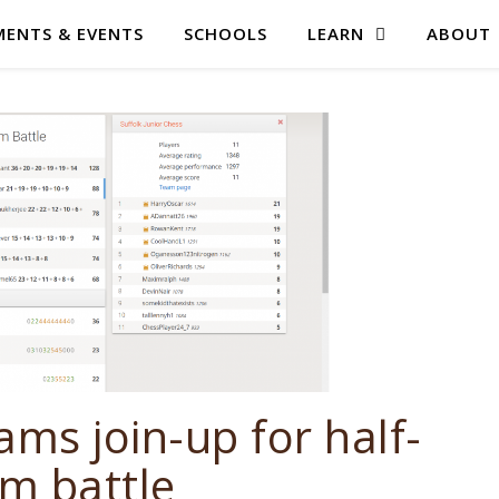
ENTS & EVENTS
SCHOOLS
LEARN
ABOUT
ams join-up for half-
m battle