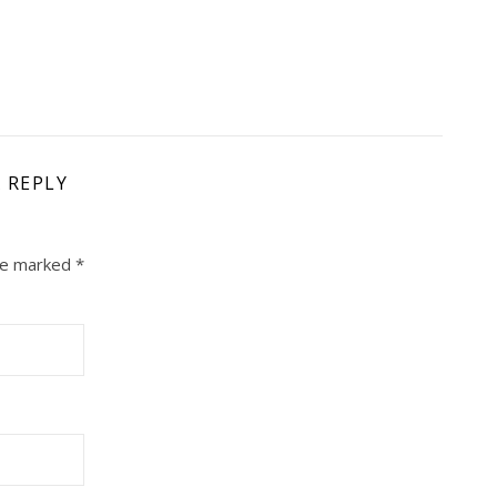
A REPLY
are marked
*