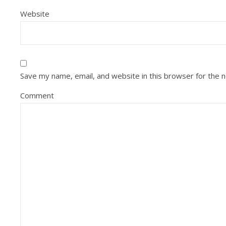
Website
Save my name, email, and website in this browser for the 
Comment