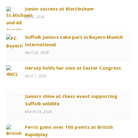
Junior success at Martlesham
July 3, 2026
Suffolk Juniors take part in Bayern Munich
International
April 22, 2026
Hersey holds her own at Easter Congress
April 7, 2026
Juniors shine at chess event supporting
Suffolk wildlife
March 24, 2026
Ferris gains over 100 points at British
Rapidplay