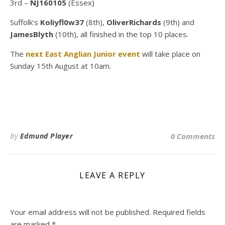
3rd –
NJ160105
(Essex)
Suffolk’s
Koliyfl0w37
(8th),
OliverRichards
(9th) and
JamesBlyth
(10th), all finished in the top 10 places.
The
next East Anglian Junior event
will take place on
Sunday 15th August at 10am.
By
Edmund Player
0 Comments
LEAVE A REPLY
Your email address will not be published.
Required fields
are marked
*