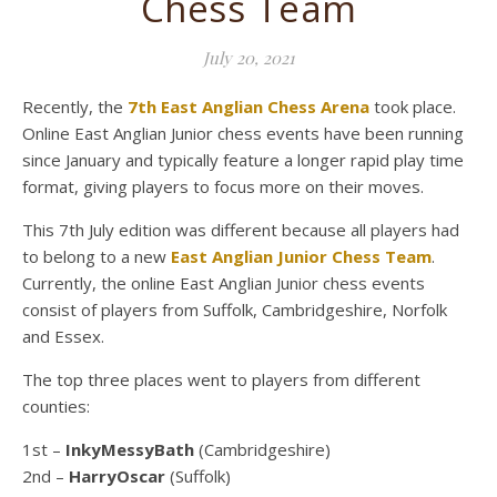
Chess Team
July 20, 2021
Recently, the
7th East Anglian Chess Arena
took place.
Online East Anglian Junior chess events have been running
since January and typically feature a longer rapid play time
format, giving players to focus more on their moves.
This 7th July edition was different because all players had
to belong to a new
East Anglian Junior Chess Team
.
Currently, the online East Anglian Junior chess events
consist of players from Suffolk, Cambridgeshire, Norfolk
and Essex.
The top three places went to players from different
counties:
1st –
InkyMessyBath
(Cambridgeshire)
2nd –
HarryOscar
(Suffolk)