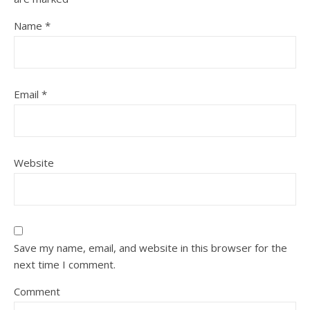
Name
*
Email
*
Website
Save my name, email, and website in this browser for the
next time I comment.
Comment