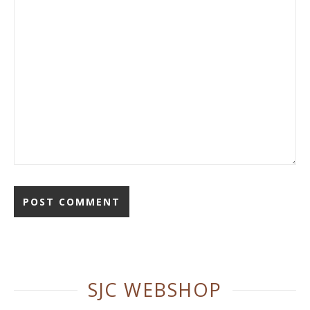
Alternative:
SJC WEBSHOP