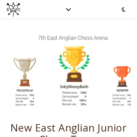
New East Anglian Junior