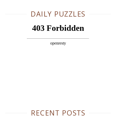
DAILY PUZZLES
RECENT POSTS