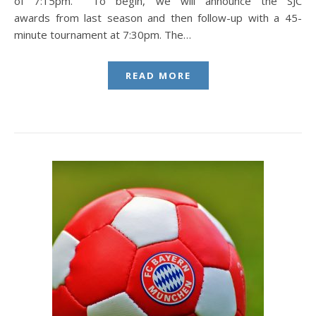
of 7:15pm. To begin, we will announce the SJC
awards from last season and then follow-up with a 45-
minute tournament at 7:30pm. The…
READ MORE