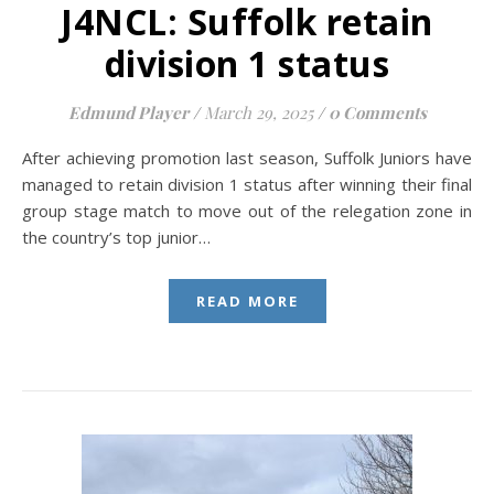
J4NCL: Suffolk retain
division 1 status
Edmund Player
/
March 29, 2025
/
0 Comments
After achieving promotion last season, Suffolk Juniors have
managed to retain division 1 status after winning their final
group stage match to move out of the relegation zone in
the country’s top junior…
READ MORE