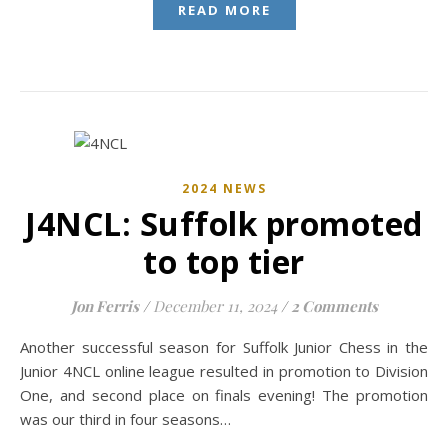
READ MORE
2024 NEWS
J4NCL: Suffolk promoted
to top tier
Jon Ferris
/
December 11, 2024
/
2 Comments
Another successful season for Suffolk Junior Chess in the
Junior 4NCL online league resulted in promotion to Division
One, and second place on finals evening! The promotion
was our third in four seasons…