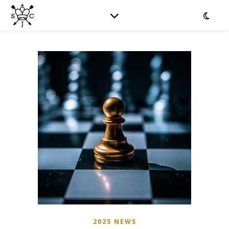
2025 NEWS