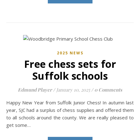
2025 NEWS
Free chess sets for
Suffolk schools
Edmund Player
/
January 10, 2025
/
0 Comments
Happy New Year from Suffolk Junior Chess! In autumn last
year, SJC had a surplus of chess supplies and offered them
to all schools around the county. We are really pleased to
get some…