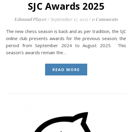
SJC Awards 2025
Edmund Player
/
September 17, 2025
/
0 Comments
The new chess season is back and as per tradition, the SJC
online club presents awards for the previous season; the
period from September 2024 to August 2025. This
season’s awards remain the…
READ MORE