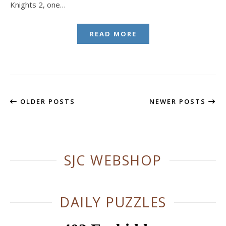
Knights 2, one…
READ MORE
OLDER POSTS
NEWER POSTS
SJC WEBSHOP
DAILY PUZZLES