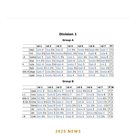
2025 NEWS