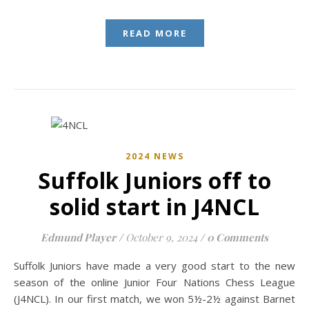
READ MORE
2024 NEWS
Suffolk Juniors off to
solid start in J4NCL
Edmund Player
/
October 9, 2024
/
0 Comments
Suffolk Juniors have made a very good start to the new
season of the online Junior Four Nations Chess League
(J4NCL). In our first match, we won 5½-2½ against Barnet