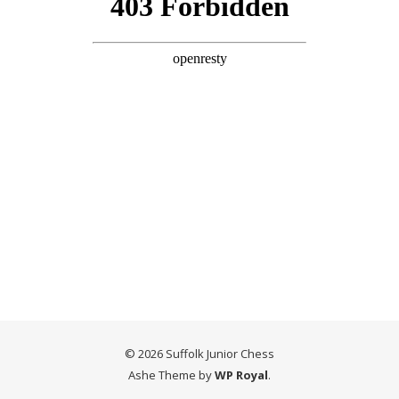
© 2026 Suffolk Junior Chess
Ashe Theme by
WP Royal
.