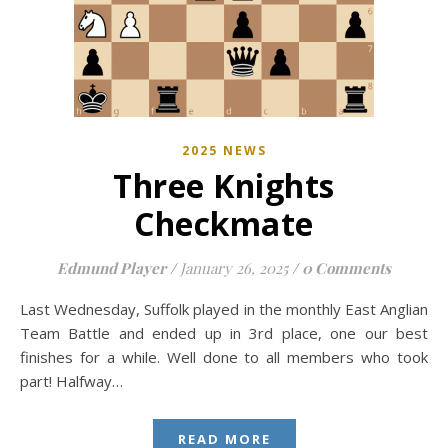
2025 NEWS
Three Knights
Checkmate
Edmund Player
/
January 26, 2025
/
0 Comments
Last Wednesday, Suffolk played in the monthly East Anglian
Team Battle and ended up in 3rd place, one our best
finishes for a while. Well done to all members who took
part! Halfway…
READ MORE