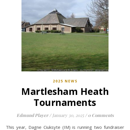
2025 NEWS
Martlesham Heath
Tournaments
Edmund Player
/
January 30, 2025
/
0 Comments
This year, Dagne Ciuksyte (IM) is running two fundraiser