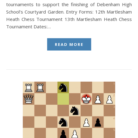
tournaments to support the finishing of Debenham High
School’s Courtyard Garden. Entry Forms: 12th Martlesham
Heath Chess Tournament 13th Martlesham Heath Chess
Tournament Dates:…
READ MORE