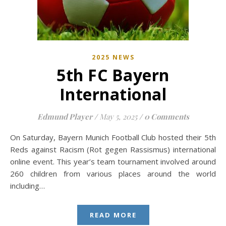
2025 NEWS
5th FC Bayern
International
Edmund Player
/
May 5, 2025
/
0 Comments
On Saturday, Bayern Munich Football Club hosted their 5th
Reds against Racism (Rot gegen Rassismus) international
online event. This year’s team tournament involved around
260 children from various places around the world
including…
READ MORE