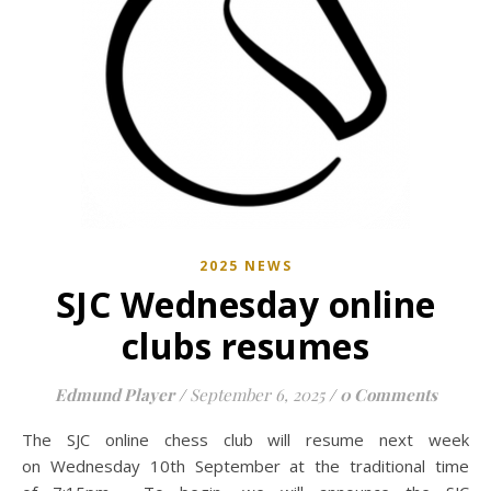
2025 NEWS
SJC Wednesday online
clubs resumes
Edmund Player
/
September 6, 2025
/
0 Comments
The SJC online chess club will resume next week
on Wednesday 10th September at the traditional time