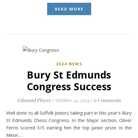
READ MORE
2024 NEWS
Bury St Edmunds
Congress Success
Edmund Player
/
October 24, 2024
/
0 Comments
Well done to all Suffolk Juniors taking part in this year’s Bury
St Edmunds Chess Congress. In the Major section, Oliver
Ferris scored 3/5 earning him the top junior prize. In the
Minor…